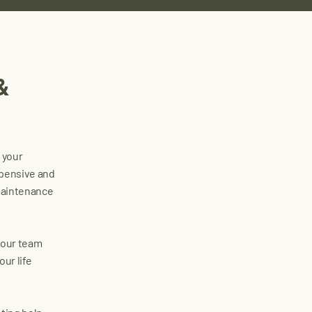
&
o your
xpensive and
 maintenance
, our team
ur life