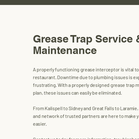
Grease Trap Service 
Maintenance
A properly functioning grease interceptor is vital t
restaurant. Downtime due to plumbing issues is e
frustrating. With a properly designed grease trap
plan, these issues can easily be eliminated.
From Kalispell to Sidney and Great Falls to Laramie
and network of trusted partners are here to make yo
easier.