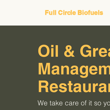
Full Circle Biofuels
Oil & Gr
Manageme
Restaura
We take care of it so yo