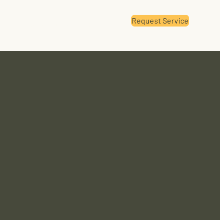
Request Service
Renewable Fuels
Contact Us