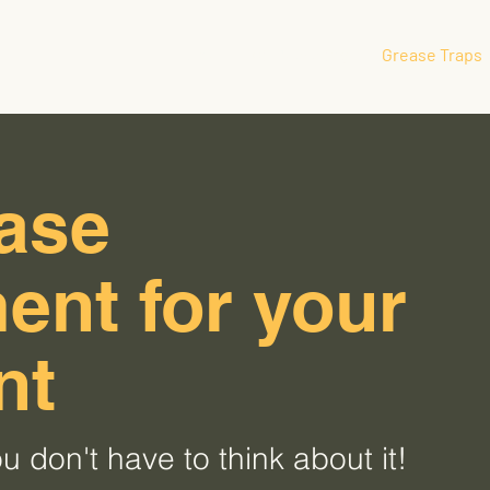
Home
Oil Recycling
Grease Traps
ease
nt for your
nt
u don't have to think about it!